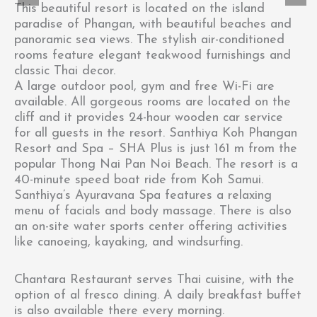
This beautiful resort is located on the island
paradise of Phangan, with beautiful beaches and
panoramic sea views. The stylish air-conditioned
rooms feature elegant teakwood furnishings and
classic Thai decor.
A large outdoor pool, gym and free Wi-Fi are
available. All gorgeous rooms are located on the
cliff and it provides 24-hour wooden car service
for all guests in the resort. Santhiya Koh Phangan
Resort and Spa – SHA Plus is just 161 m from the
popular Thong Nai Pan Noi Beach. The resort is a
40-minute speed boat ride from Koh Samui.
Santhiya’s Ayuravana Spa features a relaxing
menu of facials and body massage. There is also
an on-site water sports center offering activities
like canoeing, kayaking, and windsurfing.
Chantara Restaurant serves Thai cuisine, with the
option of al fresco dining. A daily breakfast buffet
is also available there every morning.