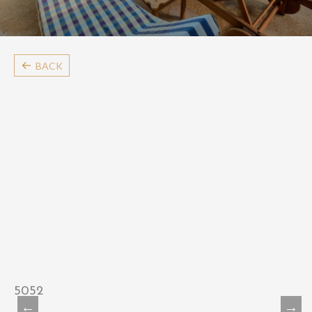
BACK
5052