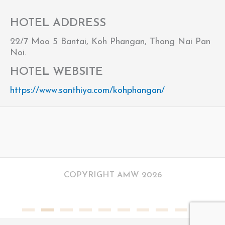
HOTEL ADDRESS
22/7 Moo 5 Bantai, Koh Phangan, Thong Nai Pan
Noi.
HOTEL WEBSITE
https://www.santhiya.com/kohphangan/
COPYRIGHT AMW 2026