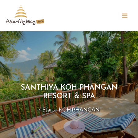
SANTHIYA KOH PHANGAN
RESORT & SPA
4 Stars - KOH PHANGAN