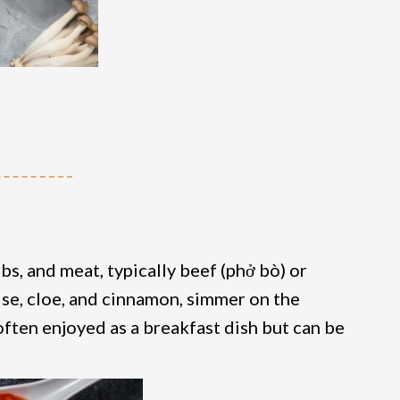
bs, and meat, typically beef (phở bò) or
ise, cloe, and cinnamon, simmer on the
often enjoyed as a breakfast dish but can be