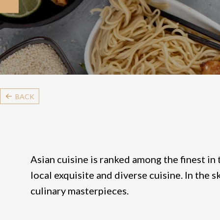
BACK
Asian cuisine is ranked among the finest in 
local exquisite and diverse cuisine. In the 
culinary masterpieces.