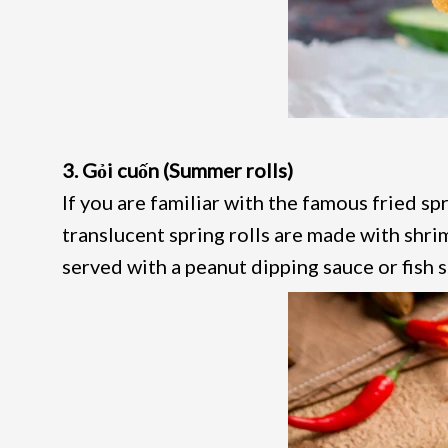
3. Gỏi cuốn (Summer rolls)
If you are familiar with the famous fried spr
translucent spring rolls are made with shrim
served with a peanut dipping sauce or fish 