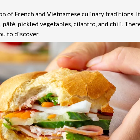
n of French and Vietnamese culinary traditions. It
, pâté, pickled vegetables, cilantro, and chili. Ther
ou to discover.