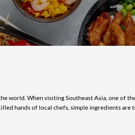
the world. When visiting Southeast Asia, one of the 
skilled hands of local chefs, simple ingredients ar