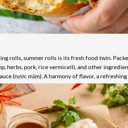
ing rolls, summer rolls is its fresh food twin. Packe
p, herbs, pork, rice vermicelli, and other ingredien
sauce (nước mắm). A harmony of flavor, a refreshing