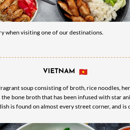
y when visiting one of our destinations.
VIETNAM
ragrant soup consisting of broth, rice noodles, her
s the bone broth that has been infused with star an
dish is found on almost every street corner, and is 