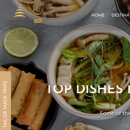
HOME
DESTINA
TAILOR MADE TRIPS
TOP DISHES 
-Some of the