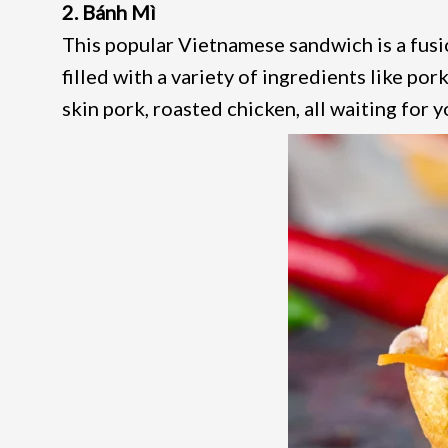
2. Bánh Mì
This popular Vietnamese sandwich is a fusio
filled with a variety of ingredients like pork
skin pork, roasted chicken, all waiting for y