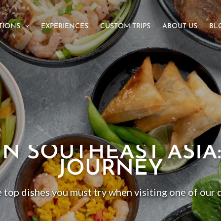
TIONS
EXPERIENCES
CUSTOM TRIPS
ABOUT US
BL
IN SOUTHEAST ASIA
JOURNEY
 top dishes you must try when visiting one of our 