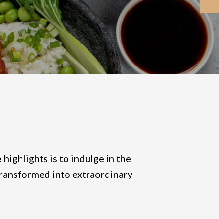
highlights is to indulge in the
e transformed into extraordinary