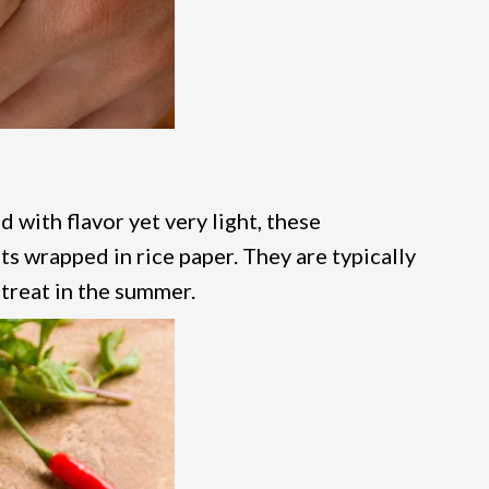
d with flavor yet very light, these
ts wrapped in rice paper. They are typically
 treat in the summer.