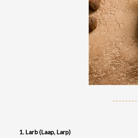
1. Larb (Laap, Larp)