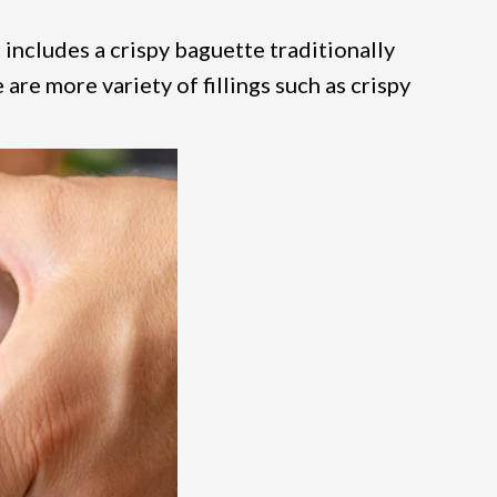
 includes a crispy baguette traditionally
e are more variety of fillings such as crispy