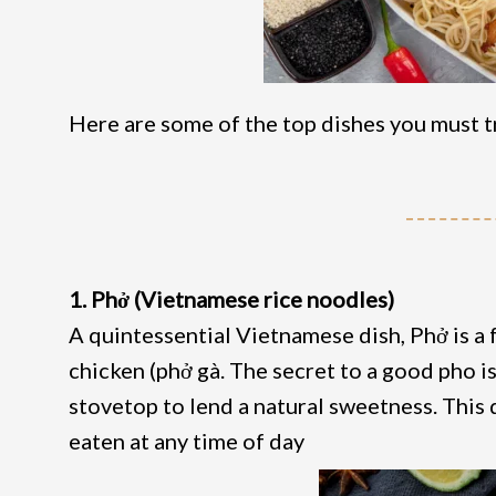
Here are some of the top dishes you must tr
1. Phở (Vietnamese rice noodles)
A quintessential Vietnamese dish, Phở is a f
chicken (phở gà. The secret to a good pho i
stovetop to lend a natural sweetness. This 
eaten at any time of day